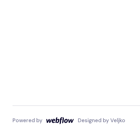
Powered by
Designed by
Veljko