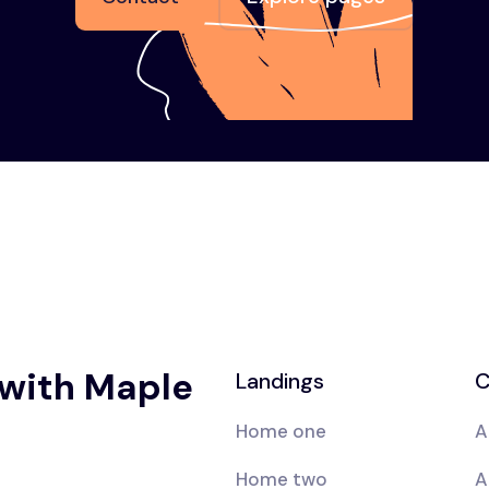
 with Maple
Landings
C
Home one
A
Home two
A