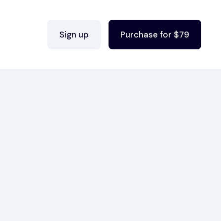
Sign up
Purchase for $79