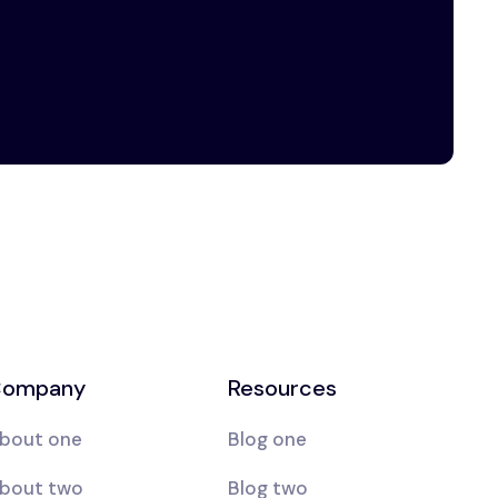
ompany
Resources
bout one
Blog one
bout two
Blog two