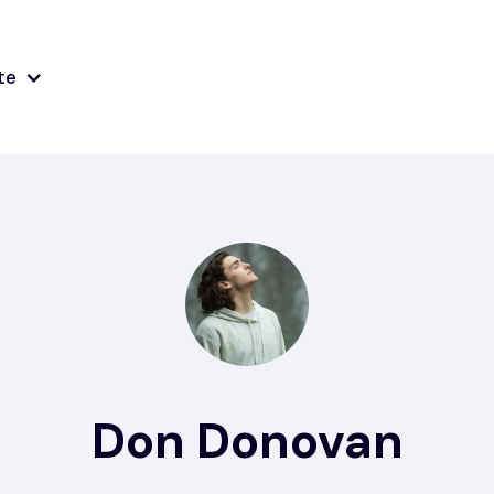
te
Don Donovan