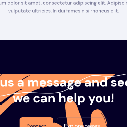
m dolor sit amet, consectetur adipiscing elit. Adipisc
vulputate ultricies. In dui fames nisi rhoncus elit.
 us a message and se
we can help you!
Explore pages
Contact