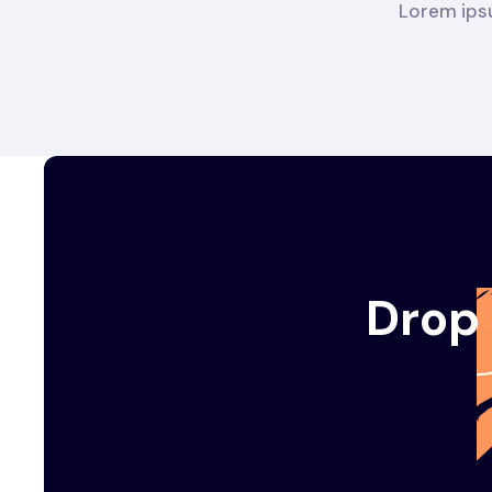
Lorem ipsu
Drop