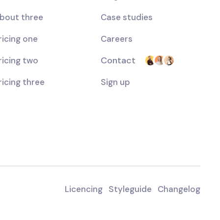
bout three
Case studies
ricing one
Careers
Contact
ricing two
ricing three
Sign up
Licencing
Styleguide
Changelog