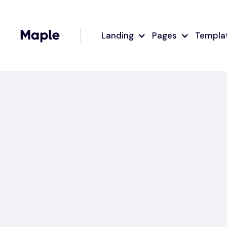
Landing
Pages
Templa