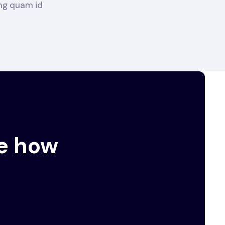
ing quam id
e how