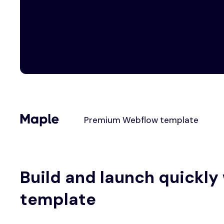
Premium Webflow template
Build and launch quickly
template