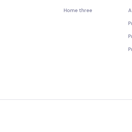
Home three
A
P
P
P